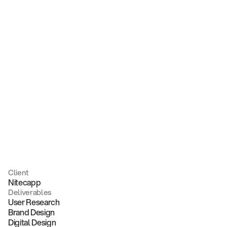
Nitecapp
Client
Nitecapp
Deliverables
User Research
Brand Design
Digital Design