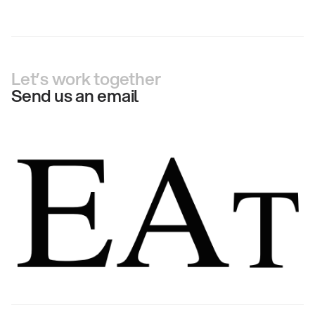
Let’s work together
Send us an email