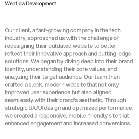
Webflow Development
Our client, a fast-growing company in the tech
industry, approached us with the challenge of
redesigning their outdated website to better
reflect their innovative approach and cutting-edge
solutions. We began by diving deep into their brand
identity, understanding their core values, and
analyzing their target audience. Our team then
crafted a sleek, modern website that not only
improved user experience but also aligned
seamlessly with their brand's aesthetic. Through
strategic UX/UI design and optimized performance,
we created a responsive, mobile-friendly site that
enhanced engagement and increased conversions.