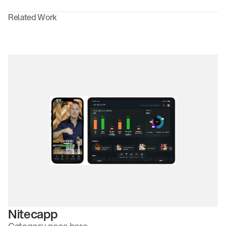
Related Work
Nitecapp