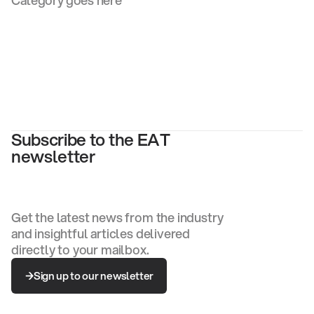
Category goes here
Subscribe to the EAT
newsletter
Get the latest news from the industry
and insightful articles delivered
directly to your mailbox.
Sign up to our newsletter
Sign up to our newsletter